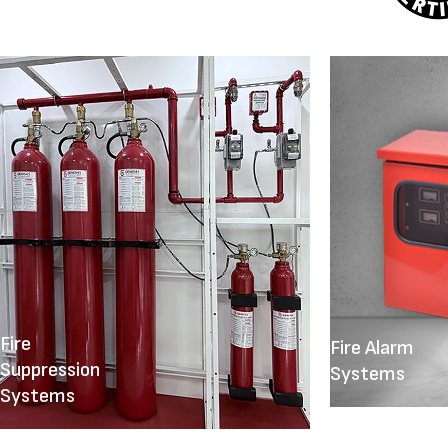
Fire
Fire Alarm
Suppression
Systems
Systems