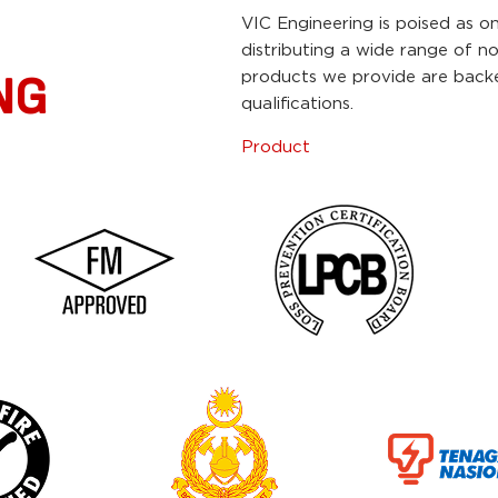
VIC Engineering is poised as o
distributing a wide range of n
products we provide are backed
NG
qualifications.
Product