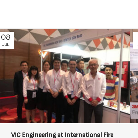
08
JUL
VIC Engineering at International Fire