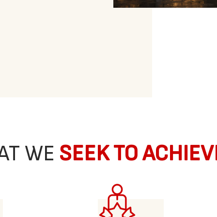
AT WE
SEEK TO ACHIEV