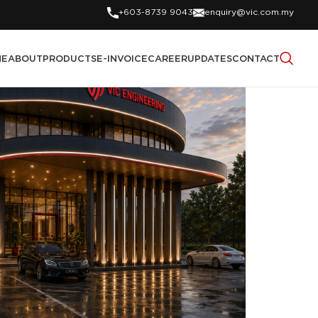
+603-8739 9043
enquiry@vic.com.my
ME
ABOUT
PRODUCTS
E-INVOICE
CAREER
UPDATES
CONTACT