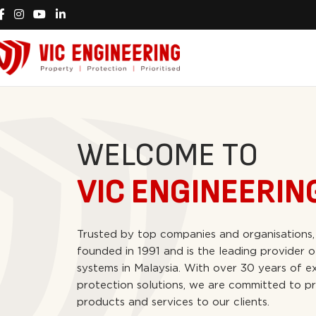
WELCOME TO
VIC ENGINEERIN
Trusted by top companies and organisations,
founded in 1991 and is the leading provider o
systems in Malaysia. With over 30 years of ex
protection solutions, we are committed to pr
products and services to our clients.