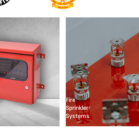
Fire
Sprinkler
Systems