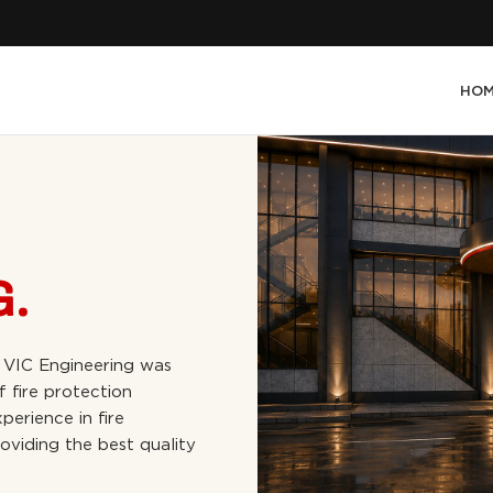
HO
G.
 VIC Engineering was
f fire protection
perience in fire
oviding the best quality