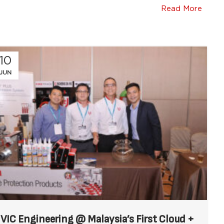
Read More
10
JUN
VIC Engineering @ Malaysia’s First Cloud +