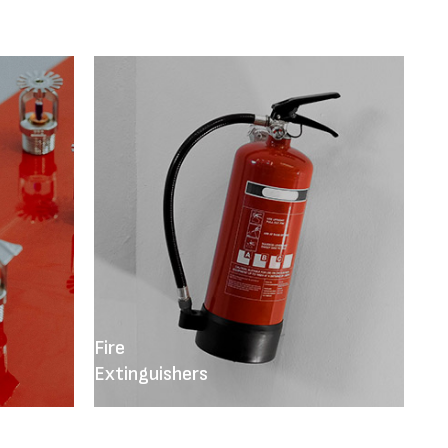
Fire
Extinguishers