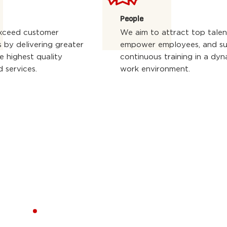
People
xceed customer
We aim to attract top talen
 by delivering greater
empower employees, and s
e highest quality
continuous training in a dyn
 services.
work environment.
ERS
.