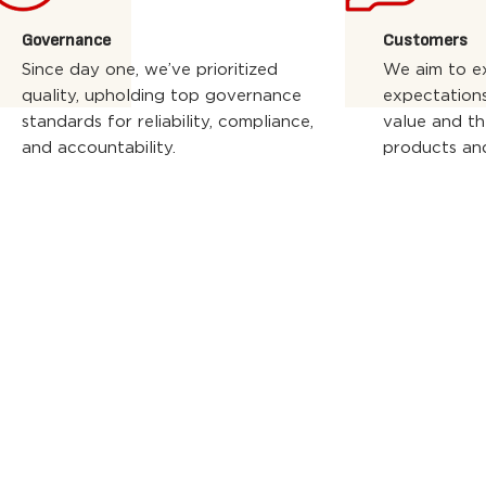
Governance
Customers
Since day one, we’ve prioritized
We aim to e
quality, upholding top governance
expectations
standards for reliability, compliance,
value and th
and accountability.
products and
WE WORK WITH
THE BEST PARTN