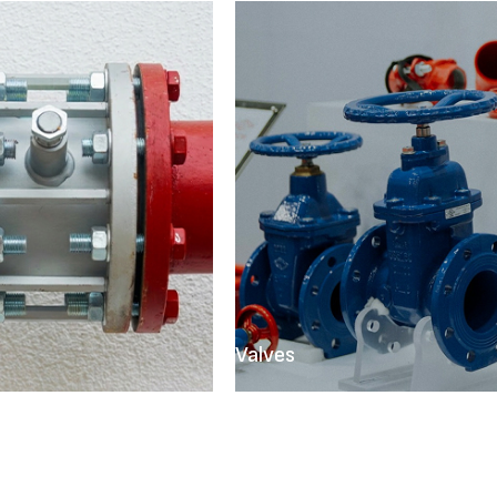
Valves