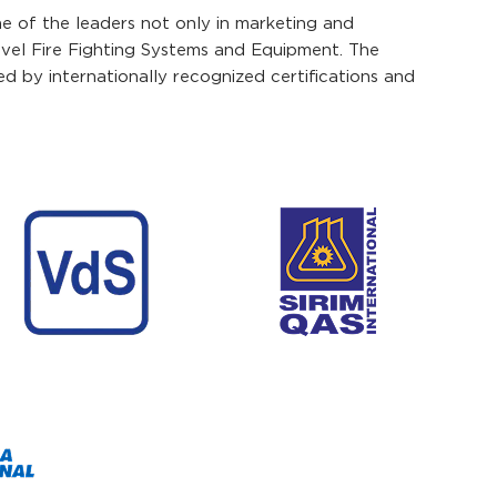
ne of the leaders not only in marketing and
ovel Fire Fighting Systems and Equipment. The
 by internationally recognized certifications and