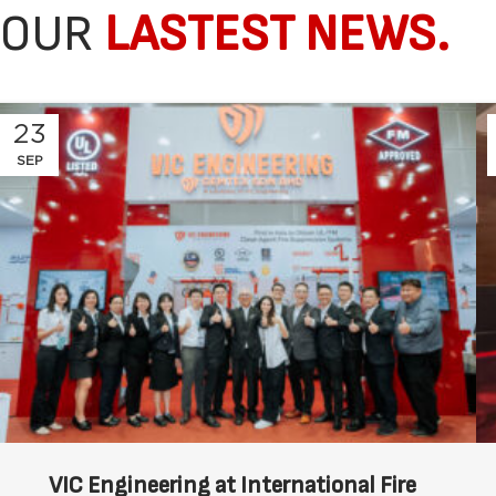
OUR
LASTEST NEWS.
23
SEP
VIC Engineering at International Fire