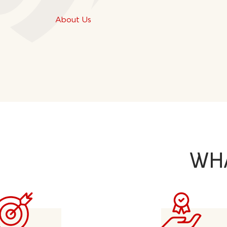
About Us
WH