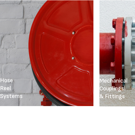
Hose
Mechanical
Reel
Couplings
Systems
& Fittings