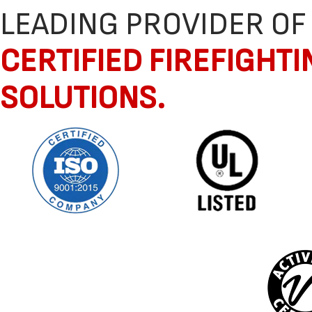
LEADING PROVIDER OF
CERTIFIED FIREFIGHTI
SOLUTIONS.