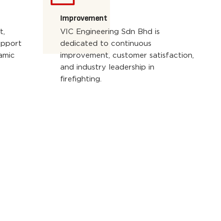
Improvement
t,
VIC Engineering Sdn Bhd is
upport
dedicated to continuous
amic
improvement, customer satisfaction,
and industry leadership in
firefighting.